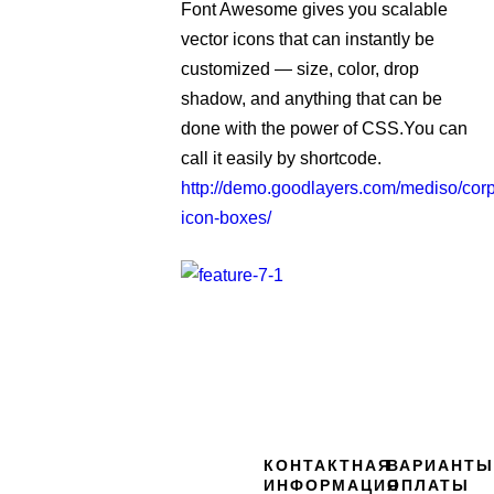
Font Awesome gives you scalable
vector icons that can instantly be
customized — size, color, drop
shadow, and anything that can be
done with the power of CSS.You can
call it easily by shortcode.
http://demo.goodlayers.com/mediso/corp
icon-boxes/
КОНТАКТНАЯ
ВАРИАНТЫ
ИНФОРМАЦИЯ
ОПЛАТЫ