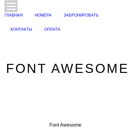
ГЛАВНАЯ
НОМЕРА
ЗАБРОНИРОВАТЬ
КОНТАКТЫ
ОПЛАТА
FONT AWESOME
Font Awesome